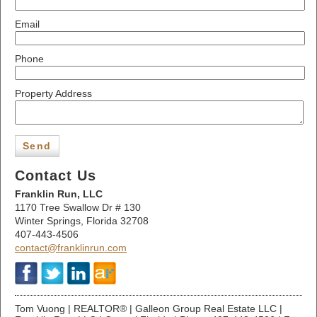
Email
Phone
Property Address
Send
Contact Us
Franklin Run, LLC
1170 Tree Swallow Dr # 130
Winter Springs,
Florida
32708
407-443-4506
contact@franklinrun.com
Tom Vuong | REALTOR® | Galleon Group Real Estate LLC |