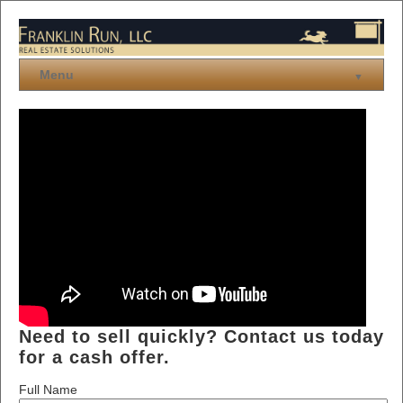
Menu
▼
Buying
Selling
Links
Need to sell quickly? Contact us today
for a cash offer.
Full Name